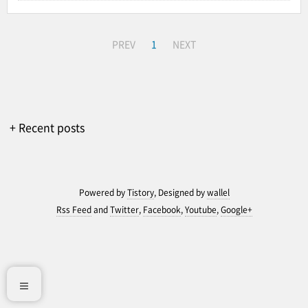
PREV
1
NEXT
+ Recent posts
Powered by
Tistory
, Designed by
wallel
Rss Feed
and
Twitter
,
Facebook
,
Youtube
,
Google+