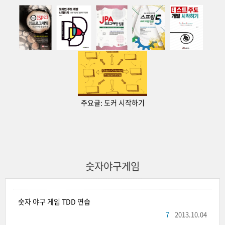
주요글:
도커 시작하기
숫자야구게임
숫자 야구 게임 TDD 연습
7
2013.10.04